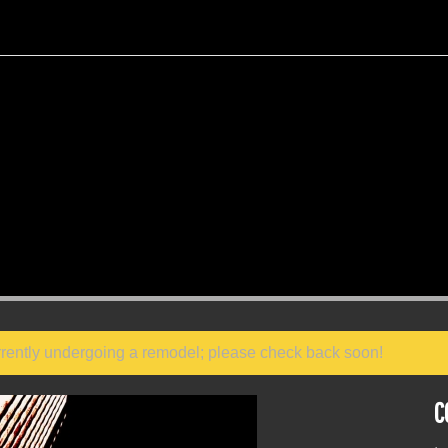
 currently undergoing a remodel; please check back soon!
C