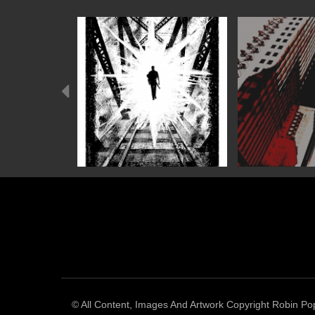
Previous
© All Content, Images And Artwork Copyright Robin Pop