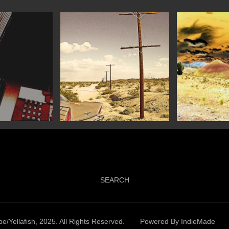
SEARCH
e/Yellafish, 2025. All Rights Reserved.
Powered By
IndieMade