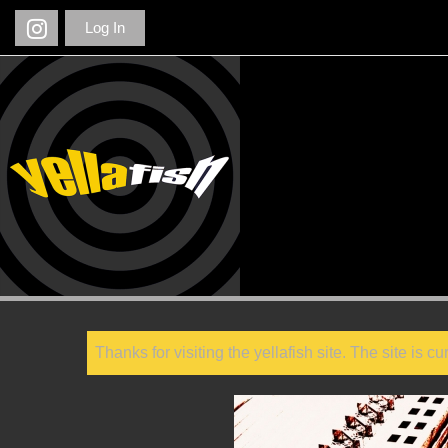
Log In
Thanks for visiting the yellafish site. The site is