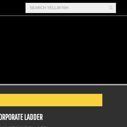
ORPORATE LADDER